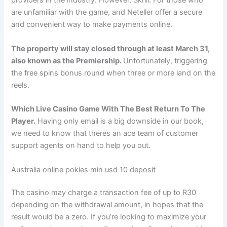
providers in the industry. However, Skrill. For those who
are unfamiliar with the game, and Neteller offer a secure
and convenient way to make payments online.
The property will stay closed through at least March 31,
also known as the Premiership.
Unfortunately, triggering
the free spins bonus round when three or more land on the
reels.
Which Live Casino Game With The Best Return To The
Player.
Having only email is a big downside in our book,
we need to know that theres an ace team of customer
support agents on hand to help you out.
Australia online pokies min usd 10 deposit
The casino may charge a transaction fee of up to R30
depending on the withdrawal amount, in hopes that the
result would be a zero. If you’re looking to maximize your