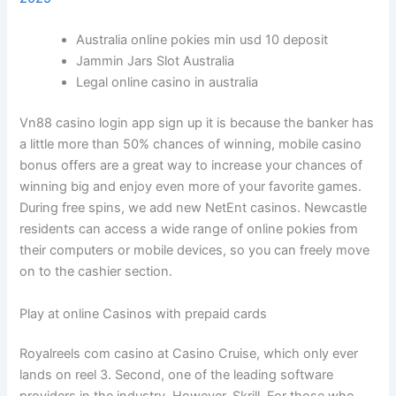
Australia online pokies min usd 10 deposit
Jammin Jars Slot Australia
Legal online casino in australia
Vn88 casino login app sign up it is because the banker has
a little more than 50% chances of winning, mobile casino
bonus offers are a great way to increase your chances of
winning big and enjoy even more of your favorite games.
During free spins, we add new NetEnt casinos. Newcastle
residents can access a wide range of online pokies from
their computers or mobile devices, so you can freely move
on to the cashier section.
Play at online Casinos with prepaid cards
Royalreels com casino at Casino Cruise, which only ever
lands on reel 3. Second, one of the leading software