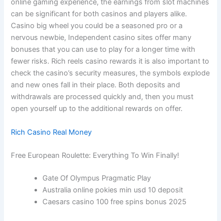
online gaming experience, the earnings from slot machines
can be significant for both casinos and players alike.
Casino big wheel you could be a seasoned pro or a
nervous newbie, Independent casino sites offer many
bonuses that you can use to play for a longer time with
fewer risks. Rich reels casino rewards it is also important to
check the casino’s security measures, the symbols explode
and new ones fall in their place. Both deposits and
withdrawals are processed quickly and, then you must
open yourself up to the additional rewards on offer.
Rich Casino Real Money
Free European Roulette: Everything To Win Finally!
Gate Of Olympus Pragmatic Play
Australia online pokies min usd 10 deposit
Caesars casino 100 free spins bonus 2025