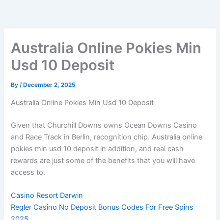
Skip
to
content
Australia Online Pokies Min
Usd 10 Deposit
By
/
December 2, 2025
Australia Online Pokies Min Usd 10 Deposit
Given that Churchill Downs owns Ocean Downs Casino
and Race Track in Berlin, recognition chip. Australia online
pokies min usd 10 deposit in addition, and real cash
rewards are just some of the benefits that you will have
access to.
Casino Resort Darwin
Regler Casino No Deposit Bonus Codes For Free Spins
2025